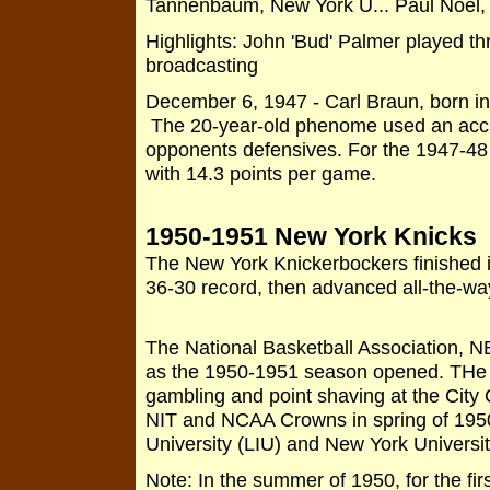
Tannenbaum, New York U... Paul Noel,
Highlights: John 'Bud' Palmer played th
broadcasting
December 6, 1947 - Carl Braun, born in
The 20-year-old phenome used an accur
opponents defensives. For the 1947-48 
with 14.3 points per game.
1950-1951 New York Knicks
The New York Knickerbockers finished in
36-30 record, then advanced all-the-w
The National Basketball Association, N
as the 1950-1951 season opened. THe w
gambling and point shaving at the City
NIT and NCAA Crowns in spring of 1950
University (LIU) and New York Universi
Note: In the summer of 1950, for the fir