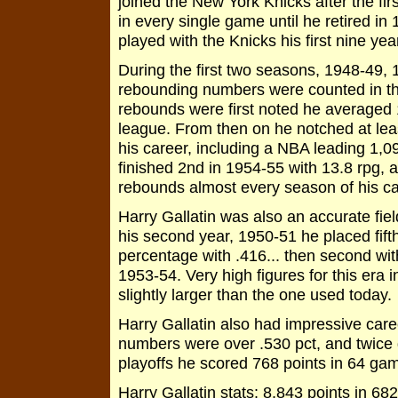
joined the New York Knicks after the f
in every single game until he retired in
played with the Knicks his first nine year
During the first two seasons, 1948-49, 
rebounding numbers were counted in th
rebounds were first noted he averaged 
league. From then on he notched at le
his career, including a NBA leading 1,0
finished 2nd in 1954-55 with 13.8 rpg, 
rebounds almost every season of his c
Harry Gallatin was also an accurate fiel
his second year, 1950-51 he placed fift
percentage with .416... then second with 
1953-54. Very high figures for this era 
slightly larger than the one used today
Harry Gallatin also had impressive care
numbers were over .530 pct, and twice
playoffs he scored 768 points in 64 gam
Harry Gallatin stats: 8,843 points in 