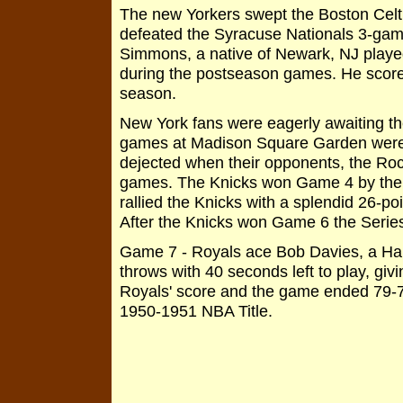
The new Yorkers swept the Boston Celtic
defeated the Syracuse Nationals 3-gam
Simmons, a native of Newark, NJ played
during the postseason games. He scored
season.
New York fans were eagerly awaiting th
games at Madison Square Garden were 
dejected when their opponents, the Roc
games. The Knicks won Game 4 by the
rallied the Knicks with a splendid 26-poi
After the Knicks won Game 6 the Series
Game 7 - Royals ace Bob Davies, a Hal
throws with 40 seconds left to play, gi
Royals' score and the game ended 79-75
1950-1951 NBA Title.