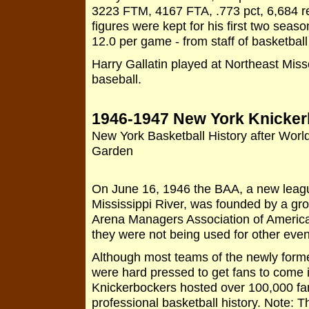
3223 FTM, 4167 FTA, .773 pct, 6,684 r
figures were kept for his first two seas
12.0 per game - from staff of basketball
Harry Gallatin played at Northeast Mis
baseball.
1946-1947 New York Knicke
New York Basketball History after Worl
Garden
On June 16, 1946 the BAA, a new league
Mississippi River, was founded by a gr
Arena Managers Association of America.
they were not being used for other even
Although most teams of the newly form
were hard pressed to get fans to come 
Knickerbockers hosted over 100,000 fan
professional basketball history. Note: 