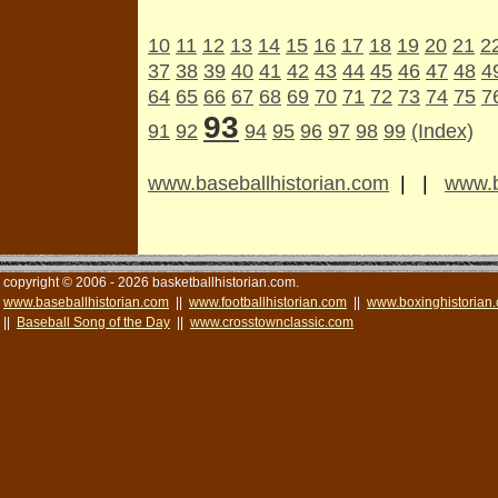
10
11
12
13
14
15
16
17
18
19
20
21
2
37
38
39
40
41
42
43
44
45
46
47
48
4
64
65
66
67
68
69
70
71
72
73
74
75
7
93
91
92
94
95
96
97
98
99
(Index)
www.baseballhistorian.com
| |
www.b
copyright © 2006 - 2026 basketballhistorian.com.
www.baseballhistorian.com
||
www.footballhistorian.com
||
www.boxinghistorian
||
Baseball Song of the Day
||
www.crosstownclassic.com