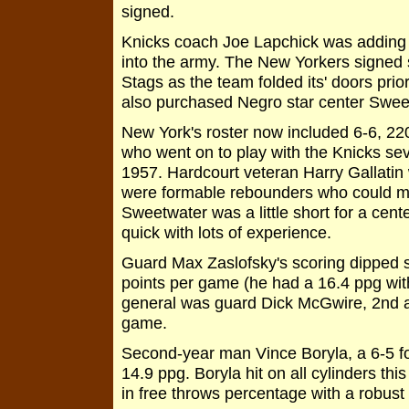
signed.
Knicks coach Joe Lapchick was adding p
into the army. The New Yorkers signed 
Stags as the team folded its' doors pri
also purchased Negro star center Sweet
New York's roster now included 6-6, 22
who went on to play with the Knicks se
1957. Hardcourt veteran Harry Gallatin 
were formable rebounders who could ma
Sweetwater was a little short for a cent
quick with lots of experience.
Guard Max Zaslofsky's scoring dipped s
points per game (he had a 16.4 ppg with
general was guard Dick McGwire, 2nd a
game.
Second-year man Vince Boryla, a 6-5 fo
14.9 ppg. Boryla hit on all cylinders t
in free throws percentage with a robust