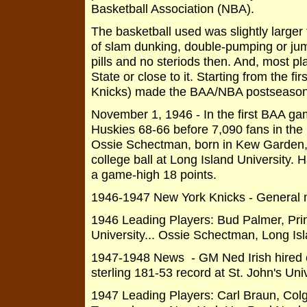
Basketball Association (NBA).
The basketball used was slightly larger
of slam dunking, double-pumping or jump
pills and no steriods then. And, most p
State or close to it. Starting from the fi
Knicks) made the BAA/NBA postseason p
November 1, 1946 - In the first BAA ga
Huskies 68-66 before 7,090 fans in the
Ossie Schectman, born in Kew Garden, N
college ball at Long Island University.
a game-high 18 points.
1946-1947 New York Knicks - General 
1946 Leading Players: Bud Palmer, Prin
University... Ossie Schectman, Long Isl
1947-1948 News - GM Ned Irish hired 
sterling 181-53 record at St. John's Univ
1947 Leading Players: Carl Braun, Colga