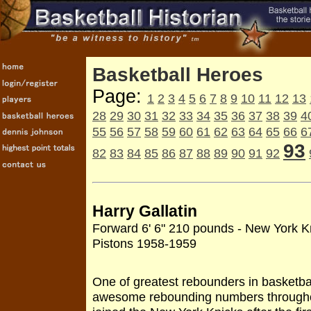
Basketball Heroes
Page:
1
2
3
4
5
6
7
8
9
10
11
12
13
28
29
30
31
32
33
34
35
36
37
38
39
4
55
56
57
58
59
60
61
62
63
64
65
66
6
93
82
83
84
85
86
87
88
89
90
91
92
Harry Gallatin
Forward 6' 6" 210 pounds - New York K
Pistons 1958-1959
One of greatest rebounders in basketbal
awesome rebounding numbers throughou