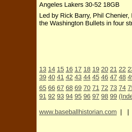
Angeles Lakers 30-52 18GB
Led by Rick Barry, Phil Chenier,
the Washington Bullets in four s
13
14
15
16
17
18
19
20
21
22
2
39
40
41
42
43
44
45
46
47
48
4
65
66
67
68
69
70
71
72
73
74
7
91
92
93
94
95
96
97
98
99
(Ind
www.baseballhistorian.com
| 