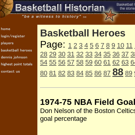
Basketball Heroes
Page:
1
2
3
4
5
6
7
8
9
10
11
28
29
30
31
32
33
34
35
36
37
3
54
55
56
57
58
59
60
61
62
63
6
88
80
81
82
83
84
85
86
87
89
1974-75 NBA Field Goa
Don Nelson of the Boston Celtics
goal percentage