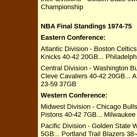
Championship
NBA Final Standings 1974-75
Eastern Conference:
Atlantic Division - Boston Celti
Knicks 40-42 20GB... Philadelp
Central Division - Washington B
Cleve Cavaliers 40-42 20GB... 
23-59 37GB
Western Conference:
Midwest Division - Chicago Bull
Pistons 40-42 7GB... Milwauke
Pacific Division - Golden State 
5GB... Portland Trail Blazers 3