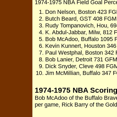
1974-1975 NBA Field Goal Per
Don Nelson, Boston 423 FGM
Butch Beard, GST 408 FGM,
Rudy Tompanovich, Hou, 694
K. Abdul-Jabbar, Milw, 812
Bob McAdoo, Buffalo 1095 
Kevin Kunnert, Houston 346
Paul Westphal, Boston 342 
Bob Lanier, Detroit 731 GFM
Dick Snyder, Cleve 498 FGM
Jim McMillian, Buffalo 347 
1974-1975 NBA Scoring
Bob McAdoo of the Buffalo Braves
per game, Rick Barry of the Gol