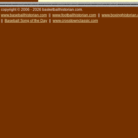
copyright © 2006 - 2026 basketballhistorian.com.
www.baseballhistorian.com
||
www.footballhistorian.com
||
www.boxinghistorian
||
Baseball Song of the Day
||
www.crosstownclassic.com