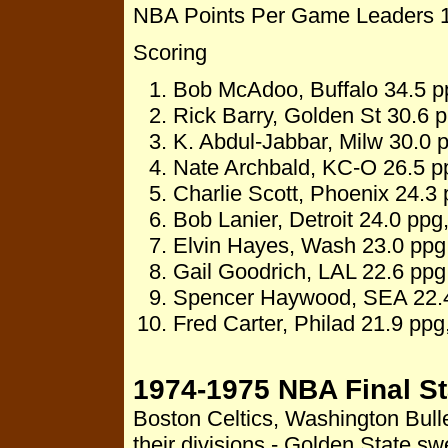
NBA Points Per Game Leaders 
Scoring
Bob McAdoo, Buffalo 34.5 p
Rick Barry, Golden St 30.6 p
K. Abdul-Jabbar, Milw 30.0 
Nate Archbald, KC-O 26.5 p
Charlie Scott, Phoenix 24.3 
Bob Lanier, Detroit 24.0 ppg
Elvin Hayes, Wash 23.0 ppg,
Gail Goodrich, LAL 22.6 ppg
Spencer Haywood, SEA 22.4
Fred Carter, Philad 21.9 pp
1974-1975 NBA Final S
Boston Celtics, Washington Bull
their divisions - Golden State 