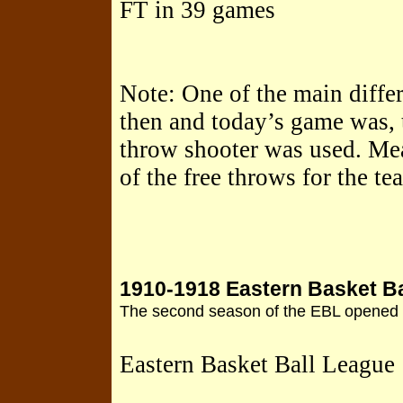
FT in 39 games
Note: One of the main diffe
then and today’s game was, 
throw shooter was used. Mea
of the free throws for the t
1910-1918 Eastern Basket B
The second season of the EBL opened o
Eastern Basket Ball League