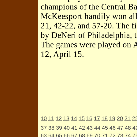
champions of the Central Ba
McKeesport handily won all
21, 42-22, and 57-20. The f
by DeNeri of Philadelphia, t
The games were played on Ap
12, April 15.
10
11
12
13
14
15
16
17
18
19
20
21
2
37
38
39
40
41
42
43
44
45
46
47
48
4
63
64
65
66
67
68
69
70
71
72
73
74
7