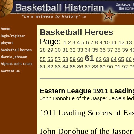
Basketball Heroes
Page:
1
2
3
4
5
6
7
8
9
10
11
12
13
28
29
30
31
32
33
34
35
36
37
38
39
4
61
55
56
57
58
59
60
62
63
64
65
66
81
82
83
84
85
86
87
88
89
90
91
92
9
Eastern League 1911 Leadin
John Donohue of the Jasper Jewels led 
1911 Leading Scorers of Ea
John Donohue of the Jasper