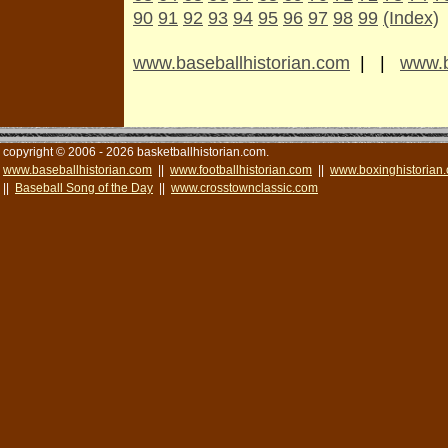
90
91
92
93
94
95
96
97
98
99
(Index)
www.baseballhistorian.com
| |
www.b
copyright © 2006 - 2026 basketballhistorian.com.
www.baseballhistorian.com
||
www.footballhistorian.com
||
www.boxinghistorian
||
Baseball Song of the Day
||
www.crosstownclassic.com