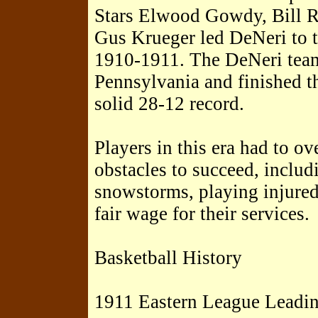
Stars Elwood Gowdy, Bill R
Gus Krueger led DeNeri to t
1910-1911. The DeNeri tea
Pennsylvania and finished t
solid 28-12 record.
Players in this era had to 
obstacles to succeed, includ
snowstorms, playing injured,
fair wage for their services.
Basketball History
1911 Eastern League Leadin