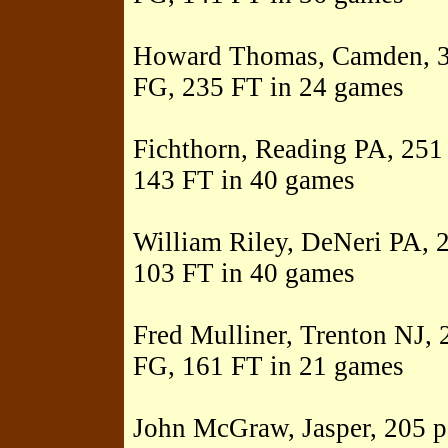
Howard Thomas, Camden, 32
FG, 235 FT in 24 games
Fichthorn, Reading PA, 251 
143 FT in 40 games
William Riley, DeNeri PA, 2
103 FT in 40 games
Fred Mulliner, Trenton NJ, 
FG, 161 FT in 21 games
John McGraw, Jasper, 205 po