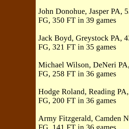
John Donohue, Jasper PA, 53
FG, 350 FT in 39 games
Jack Boyd, Greystock PA, 43
FG, 321 FT in 35 games
Michael Wilson, DeNeri PA,
FG, 258 FT in 36 games
Hodge Roland, Reading PA, 
FG, 200 FT in 36 games
Army Fitzgerald, Camden NJ
FG, 141 FT in 36 games