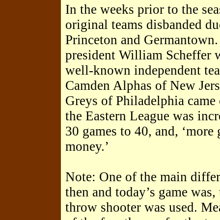
In the weeks prior to the se
original teams disbanded du
Princeton and Germantown.
president William Scheffer w
well-known independent team
Camden Alphas of New Jers
Greys of Philadelphia came
the Eastern League was incr
30 games to 40, and, ‘more
money.’
Note: One of the main diffe
then and today’s game was, 
throw shooter was used. Mea