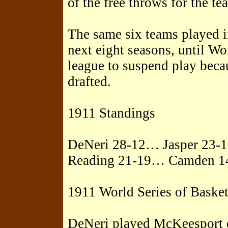
of the free throws for the te
The same six teams played i
next eight seasons, until Wo
league to suspend play beca
drafted.
1911 Standings
DeNeri 28-12… Jasper 23-
Reading 21-19… Camden 1
1911 World Series of Basket
DeNeri played McKeesport o