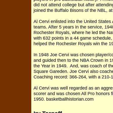
did not attend college but after attendi
joined the Buffalo Bisons of the NBL, 
Al Cervi enlisted into the United States
teams. After 5 years in the service, 194
Rochester Royals, where he led the Nat
with 632 points in a 44 game schedule, 
helped the Rochester Royals win the 
In 1948 Joe Cervi was chosen player/c
and guided then to the NBA Crown in 
the Year in 1949. And, was coach of th
Square Gareden. Joe Cervi also coache
Coaching record: 366-264, with a 210-1
Al Cervi was well regarded as an aggres
scorer and was chosen All Pro honors f
1950. basketballhistorian.com