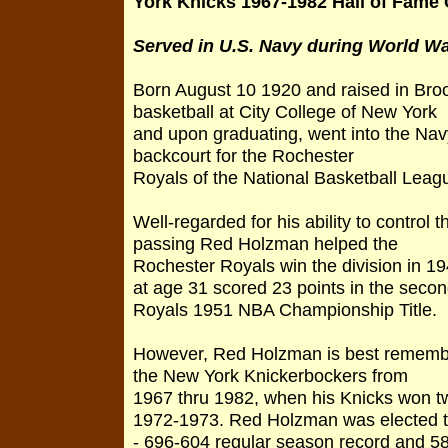
York Knicks 1967-1982 Hall of Fame
Served in U.S. Navy during World War
Born August 10 1920 and raised in Bro
basketball at City College of New York
and upon graduating, went into the Nav
backcourt for the Rochester
Royals of the National Basketball Leag
Well-regarded for his ability to control
passing Red Holzman helped the
Rochester Royals win the division in 19
at age 31 scored 23 points in the secon
Royals 1951 NBA Championship Title.
However, Red Holzman is best remembe
the New York Knickerbockers from
1967 thru 1982, when his Knicks won
1972-1973. Red Holzman was elected to
- 696-604 regular season record and 5