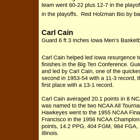
team went 60-22 plus 12-7 in the play
in the playoffs. Red Holzman Bio by ba
Carl Cain
Guard 6 ft 3 inches Iowa Men’s Basket
Carl Cain helped led Iowa resurgence t
finishes in the Big Ten Conference. G
and led by Carl Cain, one of the quickes
second in 1953-54 with a 11-3 record, th
first place with a 13-1 record.
Carl Cain averaged 20.1 points in 8 
was named to the two NCAA All Tourna
Hawkeyes went to the 1955 NCAA Final 
Francisco in the 1956 NCAA Champions
points, 14.2 PPG, 404 FGM, 984 FGA, 
Illinois.