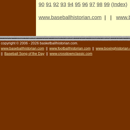
90
91
92
93
94
95
96
97
98
99
(Index)
www.baseballhistorian.com
| |
www.b
copyright © 2006 - 2026 basketballhistorian.com.
www.baseballhistorian.com
||
www.footballhistorian.com
||
www.boxinghistorian
||
Baseball Song of the Day
||
www.crosstownclassic.com