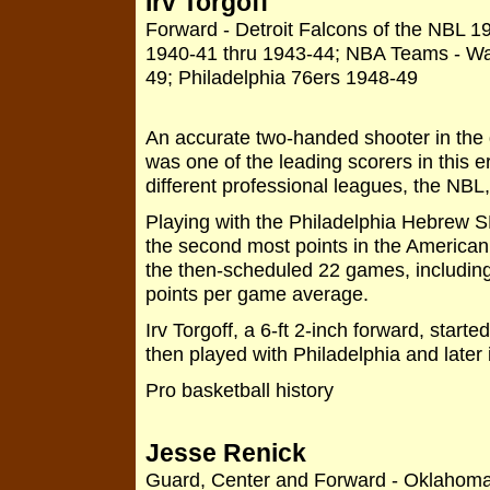
Irv Torgoff
Forward - Detroit Falcons of the NBL 
1940-41 thru 1943-44; NBA Teams - Wa
49; Philadelphia 76ers 1948-49
An accurate two-handed shooter in the d
was one of the leading scorers in this e
different professional leagues, the N
Playing with the Philadelphia Hebrew S
the second most points in the American
the then-scheduled 22 games, including 
points per game average.
Irv Torgoff, a 6-ft 2-inch forward, starte
then played with Philadelphia and late
Pro basketball history
Jesse Renick
Guard, Center and Forward - Oklahoma 