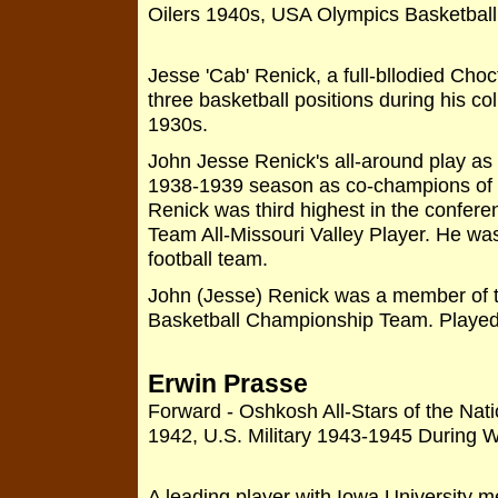
Oilers 1940s, USA Olympics Basketbal
Jesse 'Cab' Renick, a full-bllodied Choc
three basketball positions during his c
1930s.
John Jesse Renick's all-around play as
1938-1939 season as co-champions of t
Renick was third highest in the confere
Team All-Missouri Valley Player. He was
football team.
John (Jesse) Renick was a member of t
Basketball Championship Team. Played
Erwin Prasse
Forward - Oshkosh All-Stars of the Nat
1942, U.S. Military 1943-1945 During W
A leading player with Iowa University 