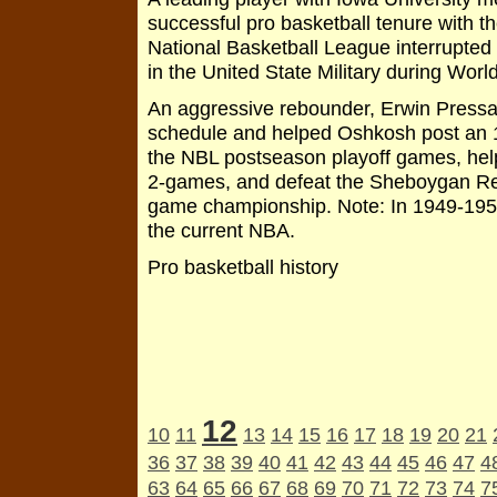
successful pro basketball tenure with t
National Basketball League interrupted 
in the United State Military during World
An aggressive rebounder, Erwin Pressar
schedule and helped Oshkosh post an 18-
the NBL postseason playoff games, hel
2-games, and defeat the Sheboygan Red
game championship. Note: In 1949-195
the current NBA.
Pro basketball history
12
10
11
13
14
15
16
17
18
19
20
21
36
37
38
39
40
41
42
43
44
45
46
47
4
63
64
65
66
67
68
69
70
71
72
73
74
7