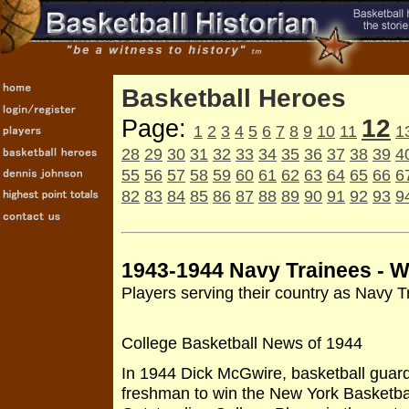
Basketball Heroes
12
Page:
1
2
3
4
5
6
7
8
9
10
11
1
28
29
30
31
32
33
34
35
36
37
38
39
4
55
56
57
58
59
60
61
62
63
64
65
66
6
82
83
84
85
86
87
88
89
90
91
92
93
9
1943-1944 Navy Trainees - Wo
Players serving their country as Navy T
College Basketball News of 1944
In 1944 Dick McGwire, basketball guard 
freshman to win the New York Basketbal