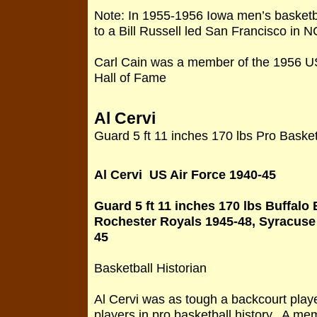
Note: In 1955-1956 Iowa men’s basketb
to a Bill Russell led San Francisco in 
Carl Cain was a member of the 1956 U
Hall of Fame
Al Cervi
Guard 5 ft 11 inches 170 lbs Pro Basket
Al Cervi US Air Force 1940-45
Guard 5 ft 11 inches 170 lbs Buffalo
Rochester Royals 1945-48, Syracuse 
45
Basketball Historian
Al Cervi was as tough a backcourt play
players in pro basketball history. A me