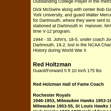
Outstanding College Player in the metr
Dick McGwire along with center Bob Gal
York University, and guard Walter Merc
for Dartmouth, where they were sent to
stationed at Dartmouth in Hanover, NH
time V-12 program.
1944 - St. John's, 18-5, under coach J
Dartmouth, 19-2, lost in the NCAA Cha
History during World War II
Red Holtzman
Guard/Forward 5 ft 10 inch 175 lbs
Red Holzman Hall of Fame Coach
Rochester Royals
1946-1953, Milwaukee Hawks 1953-1
Milwaukee 1953-55, St Louis Hawks 