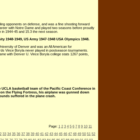
nding opponents on defense, and was a fine shooting forward
e career with Notre Dame and played two seasons before proudly
e in 1944-45 and 15.3 the next season.
sity 1948-1949, US Army 1947-1948 USA Olympics 1948.
University of Denver and was an All American for
cords Vince Boryla never played in postseason tournaments.
 Game with Denver U. Vince Boryla college stats 1267 points,
e UCLA basketball team of the Pacific Coast Conference in
r on the Flying Fortress, his airplane was gunned down
ounds suffered in the plane crash.
Page:
1
2
3
4
5
6
7
8
9
10
11
2
33
34
35
36
37
38
39
40
41
42
43
44
45
46
47
48
49
50
51
52