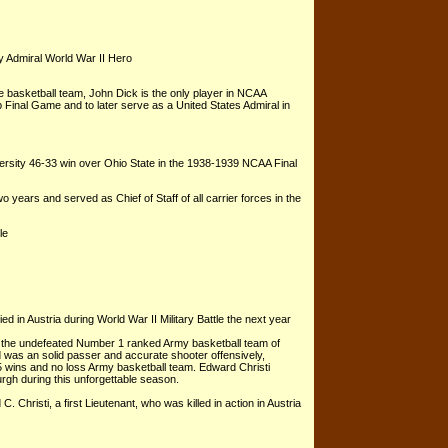
 Admiral World War II Hero
e basketball team, John Dick is the only player in NCAA
 Final Game and to later serve as a United States Admiral in
versity 46-33 win over Ohio State in the 1938-1939 NCAA Final
 years and served as Chief of Staff of all carrier forces in the
le
in Austria during World War II Military Battle the next year
f the undefeated Number 1 ranked Army basketball team of
d was an solid passer and accurate shooter offensively,
15 wins and no loss Army basketball team. Edward Christi
rgh during this unforgettable season.
Christi, a first Lieutenant, who was killed in action in Austria