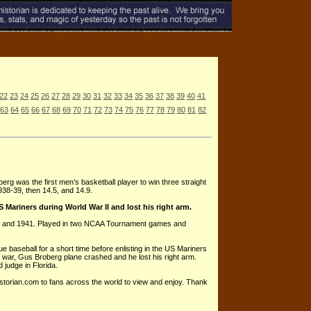
22
23
24
25
26
27
28
29
30
31
32
33
34
35
36
37
38
39
40
41
63
64
65
66
67
68
69
70
71
72
73
74
75
76
77
78
79
80
81
82
erg was the first men’s basketball player to win three straight
938-39, then 14.5, and 14.9.
Mariners during World War II and lost his right arm.
0 and 1941. Played in two NCAA Tournament games and
 baseball for a short time before enlisting in the US Mariners
he war, Gus Broberg plane crashed and he lost his right arm.
 judge in Florida.
istorian.com to fans across the world to view and enjoy. Thank