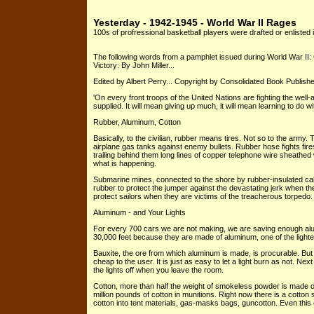
Yesterday - 1942-1945 - World War II Rages
100s of profressional basketball players were drafted or enlisted i
The following words from a pamphlet issued during World War II:
Victory: By John Miller...
Edited by Albert Perry... Copyright by Consolidated Book Publisher
'On every front troops of the United Nations are fighting the w
supplied. It will mean giving up much, it will mean learning to do wit
Rubber, Aluminum, Cotton
Basically, to the civilian, rubber means tires. Not so to the army
airplane gas tanks against enemy bullets. Rubber hose fights fires
trailing behind them long lines of copper telephone wire sheathed
what is happening.
Submarine mines, connected to the shore by rubber-insulated ca
rubber to protect the jumper against the devastating jerk when th
protect sailors when they are victims of the treacherous torpedo.
Aluminum - and Your Lights
For every 700 cars we are not making, we are saving enough alum
30,000 feet because they are made of aluminum, one of the light
Bauxite, the ore from which aluminum is made, is procurable. But ele
cheap to the user. It is just as easy to let a light burn as not. N
the lights off when you leave the room.
Cotton, more than half the weight of smokeless powder is made of
million pounds of cotton in munitions. Right now there is a cotton
cotton into tent materials, gas-masks bags, guncotton. Even this com