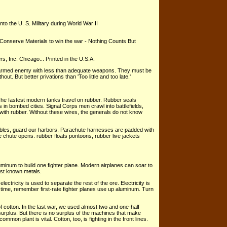
nto the U. S. Military during World War II
 Conserve Materials to win the war - Nothing Counts But
s, Inc. Chicago... Printed in the U.S.A.
ell-armed enemy with less than adequate weapons. They must be
hout. But better privations than 'Too little and too late.'
. The fastest modern tanks travel on rubber. Rubber seals
 in bombed cities. Signal Corps men crawl into battlefields,
 with rubber. Without these wires, the generals do not know
bles, guard our harbors. Parachute harnesses are padded with
e chute opens. rubber floats pontoons, rubber live jackets
inum to build one fighter plane. Modern airplanes can soar to
est known metals.
ctricity is used to separate the rest of the ore. Electricity is
ext time, remember first-rate fighter planes use up aluminum. Turn
 cotton. In the last war, we used almost two and one-half
 surplus. But there is no surplus of the machines that make
mon plant is vital. Cotton, too, is fighting in the front lines.