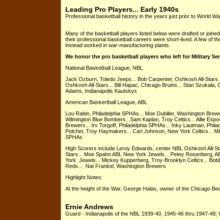
Leading Pro Players... Early 1940s
Professional basketball history in the years just prior to World War
Many of the basketball players listed below were drafted or joined 
their professional basketball careers were short-lived. A few of th
instead worked in war-manufactoring plants.
We honor the pro basketball players who left for Military Se
National Basketball League, NBL
Jack Ozburn, Toledo Jeeps... Bob Carpenter, Oshkosh All-Stars.
Oshkosh All-Stars... Bill Hapac, Chicago Bruins... Stan Szukala, 
Adams, Indianapolis Kautskys
American Baskertball League, ABL
Lou Rabin, Philadelphia SPHAs... Moe Dubilier, Washington Brewer
Wilmington Blue Bombers...Sam Kaplan, Troy Celtics... Allie Esposi
Brewers... Irv Torgoff, Philadelphia SPHAs... Inky Lautman, Phil
Polcher, Troy Haymakers... Carl Johnson, New York Celtics... Mi
SPHAs
High Scorers include Leroy Edwards, center NBL Oshkosh All-Sta
Stars... Moe Spahn ABL New York Jewels... Petey Rosenberg, A
York Jewels... Mickey Kupperberg, Troy-Brooklyn Celtics... Bob
Reds... Nat Frankel, Washington Brewers
Highlight Notes:
At the height of the War, George Halas, owner of the Chicago Bea
Ernie Andrews
Guard - Indianapolis of the NBL 1939-40, 1945-46 thru 1947-48; U