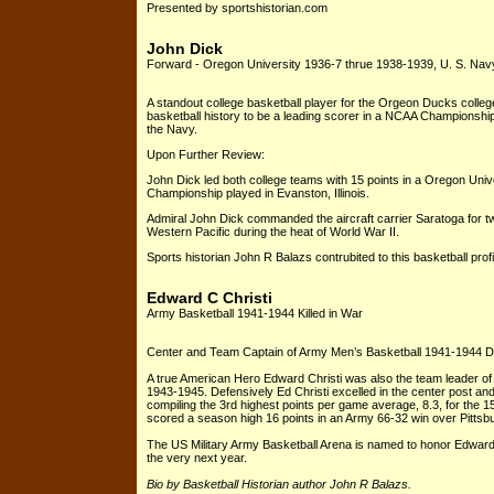
Presented by sportshistorian.com
John Dick
Forward - Oregon University 1936-7 thrue 1938-1939, U. S. Navy
A standout college basketball player for the Orgeon Ducks colleg
basketball history to be a leading scorer in a NCAA Championship
the Navy.
Upon Further Review:
John Dick led both college teams with 15 points in a Oregon Uni
Championship played in Evanston, Illinois.
Admiral John Dick commanded the aircraft carrier Saratoga for two
Western Pacific during the heat of World War II.
Sports historian John R Balazs contrubited to this basketball profi
Edward C Christi
Army Basketball 1941-1944 Killed in War
Center and Team Captain of Army Men’s Basketball 1941-1944 Died 
A true American Hero Edward Christi was also the team leader o
1943-1945. Defensively Ed Christi excelled in the center post an
compiling the 3rd highest points per game average, 8.3, for the 
scored a season high 16 points in an Army 66-32 win over Pittsbu
The US Military Army Basketball Arena is named to honor Edward C. 
the very next year.
Bio by Basketball Historian author John R Balazs.