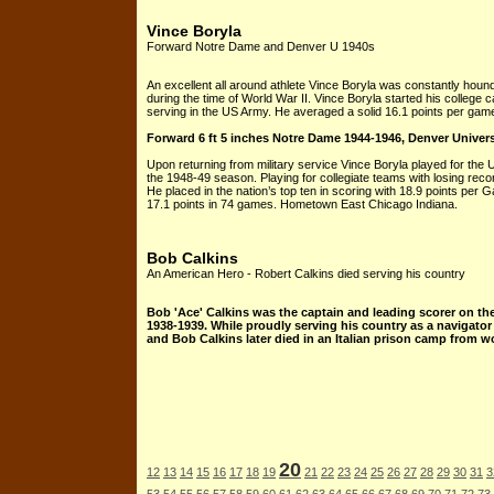
Vince Boryla
Forward Notre Dame and Denver U 1940s
An excellent all around athlete Vince Boryla was constantly hou
during the time of World War II. Vince Boryla started his colleg
serving in the US Army. He averaged a solid 16.1 points per gam
Forward 6 ft 5 inches Notre Dame 1944-1946, Denver Univer
Upon returning from military service Vince Boryla played for the 
the 1948-49 season. Playing for collegiate teams with losing re
He placed in the nation’s top ten in scoring with 18.9 points per
17.1 points in 74 games. Hometown East Chicago Indiana.
Bob Calkins
An American Hero - Robert Calkins died serving his country
Bob 'Ace' Calkins was the captain and leading scorer on th
1938-1939. While proudly serving his country as a navigato
and Bob Calkins later died in an Italian prison camp from w
20
12
13
14
15
16
17
18
19
21
22
23
24
25
26
27
28
29
30
31
3