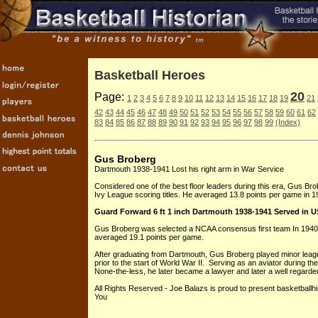
Basketball Heroes
20
Page:
1
2
3
4
5
6
7
8
9
10
11
12
13
14
15
16
17
18
19
21
42
43
44
45
46
47
48
49
50
51
52
53
54
55
56
57
58
59
60
61
62
83
84
85
86
87
88
89
90
91
92
93
94
95
96
97
98
99
(Index)
Gus Broberg
Dartmouth 1938-1941 Lost his right arm in War Service
Considered one of the best floor leaders during this era, Gus Brob
Ivy League scoring titles. He averaged 13.8 points per game in 1
Guard Forward 6 ft 1 inch Dartmouth 1938-1941 Served in US 
Gus Broberg was selected a NCAA consensus first team In 194
averaged 19.1 points per game.
After graduating from Dartmouth, Gus Broberg played minor league
prior to the start of World War II. Serving as an aviator during t
None-the-less, he later became a lawyer and later a well regarded
All Rights Reserved - Joe Balazs is proud to present basketballh
You