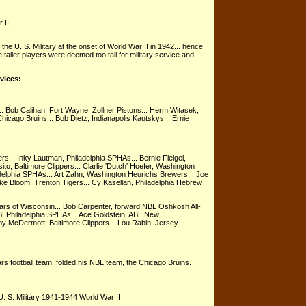
 II
the U. S. Military at the onset of World War II in 1942... hence
e taller players were deemed too tall for military service and
rvices:
.. Bob Calihan, Fort Wayne Zollner Pistons... Herm Witasek,
Chicago Bruins... Bob Dietz, Indianapolis Kautskys... Ernie
s... Inky Lautman, Philadelphia SPHAs... Bernie Fleigel,
to, Baltimore Clippers... Clarlie 'Dutch' Hoefer, Washington
adelphia SPHAs... Art Zahn, Washington Heurichs Brewers... Joe
ke Bloom, Trenton Tigers... Cy Kasellan, Philadelphia Hebrew
rs of Wisconsin... Bob Carpenter, forward NBL Oshkosh All-
BLPhiladelphia SPHAs... Ace Goldstein, ABL New
by McDermott, Baltimore Clippers... Lou Rabin, Jersey
rs football team, folded his NBL team, the Chicago Bruins.
. S. Military 1941-1944 World War II