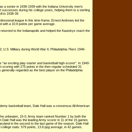
 a senior in 1938-1939 with the Indiana University men's
t successes during his college years, helping them to a sterling
l in 1938-39.
ofessional league in this time-frame, Ernest Andrews led the
ed with a 10.8 points per game average.
 returned to the Indianapolis and helped the Kautskys reach the
U.S. Military during World War II; Philadelphia 76ers 1946-
"an exciting play-starter and basketball high-scorer". In 1940-
 scoring with 275 points in the then regular scheduled 31
generally regarded as the best player on the Philadelphia
ademy basketball team, Dale Hall was a consensus All American
 the unbeaten, 15-0, Army team ranked Number 1 by both the
Dale Hall was the leading Army scorer in 11 of the 15 games
aryland in the second to the last game of the season. Dale Hall
ll college stats: 579 points, 13.8 ppg average, in 42 games.