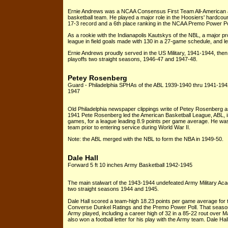
Ernie Andrews was a NCAA Consensus First Team All-American as
basketball team. He played a major role in the Hoosiers' hardcour
17-3 record and a 6th place ranking in the NCAA Premo Power Pol
As a rookie with the Indianapolis Kautskys of the NBL, a major pr
league in field goals made with 130 in a 27-game schedule, and l
Ernie Andrews proudly served in the US Military, 1941-1944, then
playoffs two straight seasons, 1946-47 and 1947-48.
Petey Rosenberg
Guard - Philadelphia SPHAs of the ABL 1939-1940 thru 1941-1942; 
1947
Old Philadelphia newspaper clippings write of Petey Rosenberg as 
1941 Pete Rosenberg led the American Basketball League, ABL, in
games, for a league leading 8.9 points per game average. He was 
team prior to entering service during World War II.
Note: the ABL merged with the NBL to form the NBA in 1949-50.
Dale Hall
Forward 5 ft 10 inches Army Basketball 1942-1945
The main stalwart of the 1943-1944 undefeated Army Military Ac
two straight seasons 1944 and 1945.
Dale Hall scored a team-high 18.23 points per game average for
Converse Dunkel Ratings and the Premo Power Poll. That season 
Army played, including a career high of 32 in a 85-22 rout over M
also won a football letter for his play with the Army team. Dale Ha