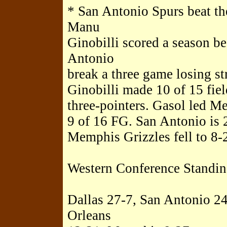
* San Antonio Spurs beat t
Manu
Ginobilli scored a season be
Antonio
break a three game losing s
Ginobilli made 10 of 15 fiel
three-pointers. Gasol led M
9 of 16 FG. San Antonio is 2
Memphis Grizzles fell to 8-
Western Conference Standin
Dallas 27-7, San Antonio 2
Orleans