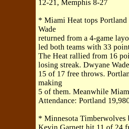
12-21, Memphis 8-27
* Miami Heat tops Portland
Wade
returned from a 4-game layof
led both teams with 33 points
The Heat rallied from 16 p
losing streak. Dwyane Wad
15 of 17 free throws. Portlan
making
5 of them. Meanwhile Miami
Attendance: Portland 19,980
* Minnesota Timberwolves 
Kevin Garnett hit 11 of 24 f