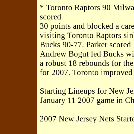
* Toronto Raptors 90 Milw
scored
30 points and blocked a care
visiting Toronto Raptors si
Bucks 90-77. Parker scored 
Andrew Bogut led Bucks wit
a robust 18 rebounds for th
for 2007. Toronto improved 
Starting Lineups for New Je
January 11 2007 game in Ch
2007 New Jersey Nets Starte