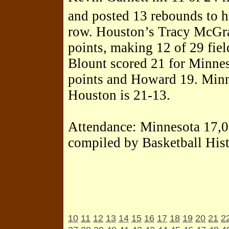
and posted 13 rebounds to h
row. Houston’s Tracy McGra
points, making 12 of 29 fiel
Blount scored 21 for Minnes
points and Howard 19. Minn
Houston is 21-13.
Attendance: Minnesota 17,
compiled by Basketball His
10
11
12
13
14
15
16
17
18
19
20
21
2