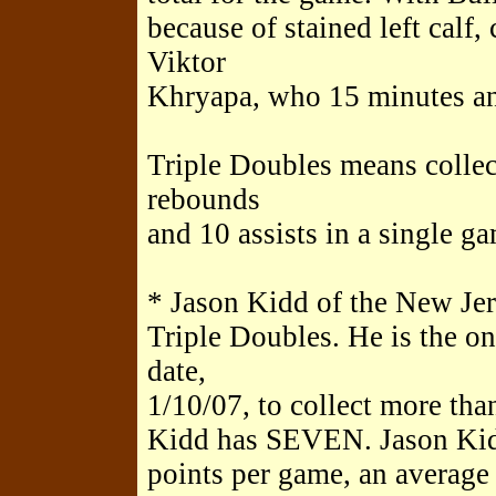
because of stained left calf,
Viktor
Khryapa, who 15 minutes an
Triple Doubles means collect
rebounds
and 10 assists in a single g
* Jason Kidd of the New Jer
Triple Doubles. He is the onl
date,
1/10/07, to collect more th
Kidd has SEVEN. Jason Kidd
points per game, an average