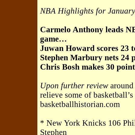
NBA Highlights for Januar
Carmelo Anthony leads NB
game…
Juwan Howard scores 23 t
Stephen Marbury nets 24 
Chris Bosh makes 30 point
Upon further review
around
relieve some of basketball’
basketballhistorian.com
* New York Knicks 106 Phil
Stephen