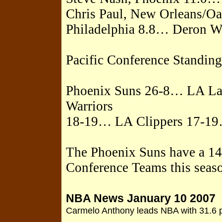
Chris Paul, New Orleans/Oa
Philadelphia 8.8… Deron Wi
Pacific Conference Standing
Phoenix Suns 26-8… LA La
Warriors
18-19… LA Clippers 17-19
The Phoenix Suns have a 14-
Conference Teams this seas
NBA News January 10 2007
Carmelo Anthony leads NBA with 31.6