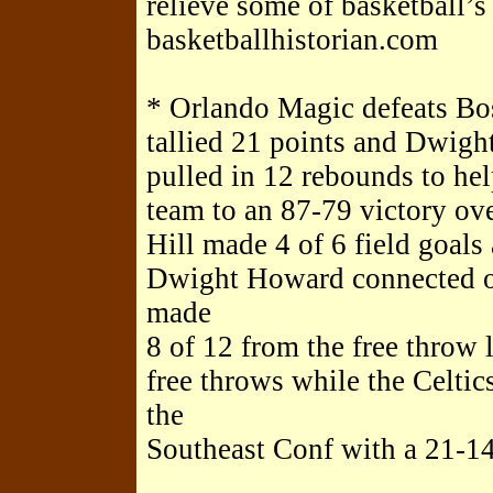
relieve some of basketball’
basketballhistorian.com
* Orlando Magic defeats Bos
tallied 21 points and Dwig
pulled in 12 rebounds to he
team to an 87-79 victory ove
Hill made 4 of 6 field goals 
Dwight Howard connected on
made
8 of 12 from the free throw
free throws while the Celti
the
Southeast Conf with a 21-14