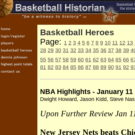
Basketball Heroes
Page:
1
2
3
4
5
6
7
8
9
10
11
12
13
28
29
30
31
32
33
34
35
36
37
38
39
4
55
56
57
58
59
60
61
62
63
64
65
66
6
81
82
83
84
85
86
87
88
89
90
91
92
9
NBA Highlights - January 11
Dwight Howard, Jason Kidd, Steve Na
Upon Further Review Jan 1
New Jersey Nets beats Ch