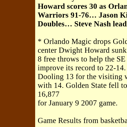
Howard scores 30 as Orla
Warriors 91-76… Jason Kid
Doubles… Steve Nash leadi
* Orlando Magic drops Gold
center Dwight Howard sunk 1
8 free throws to help the S
improve its record to 22-14
Dooling 13 for the visiting 
with 14. Golden State fell t
16,877
for January 9 2007 game.
Game Results from basketba