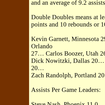
and an average of 9.2 assist
Double Doubles means at leas
points and 10 rebounds or 10
Kevin Garnett, Minnesota
Orlando
27… Carlos Boozer, Utah 
Dick Nowitzki, Dallas 20…
20…
Zach Randolph, Portland 20
Assists Per Game Leaders:
Steve Nash, Phoenix 11.0…