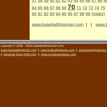
37
38
39
40
41
42
43
44
45
46
47
48
4
70
64
65
66
67
68
69
71
72
73
74
75
90
91
92
93
94
95
96
97
98
99
(Index)
www.baseballhistorian.com
| |
www.b
copyright © 2006 - 2026 basketballhistorian.com.
www.baseballhistorian.com
||
www.footballhistorian.com
||
www.boxinghistorian
||
Baseball Song of the Day
||
www.crosstownclassic.com