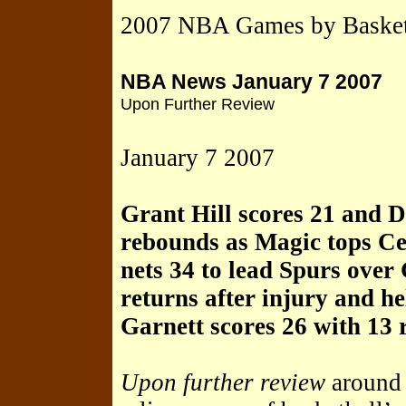
2007 NBA Games by Basket
NBA News January 7 2007
Upon Further Review
January 7 2007
Grant Hill scores 21 and 
rebounds as Magic tops Ce
nets 34 to lead Spurs ove
returns after injury and 
Garnett scores 26 with 13
Upon further review
around 