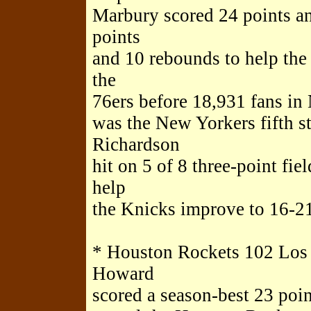
Marbury scored 24 points a
points
and 10 rebounds to help the
the
76ers before 18,931 fans i
was the New Yorkers fifth st
Richardson
hit on 5 of 8 three-point fie
help
the Knicks improve to 16-21,
* Houston Rockets 102 Los
Howard
scored a season-best 23 poin