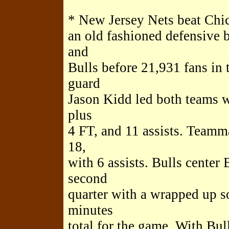
* New Jersey Nets beat Chic
an old fashioned defensive 
and
Bulls before 21,931 fans in
guard
Jason Kidd led both teams w
plus
4 FT, and 11 assists. Teamm
18,
with 6 assists. Bulls center
second
quarter with a wrapped up s
minutes
total for the game. With Bul