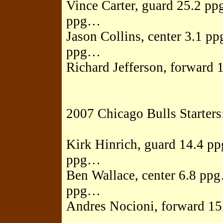
Vince Carter, guard 25.2 p
ppg…
Jason Collins, center 3.1 
ppg…
Richard Jefferson, forward 
2007 Chicago Bulls Starters
Kirk Hinrich, guard 14.4 p
ppg…
Ben Wallace, center 6.8 pp
ppg…
Andres Nocioni, forward 15