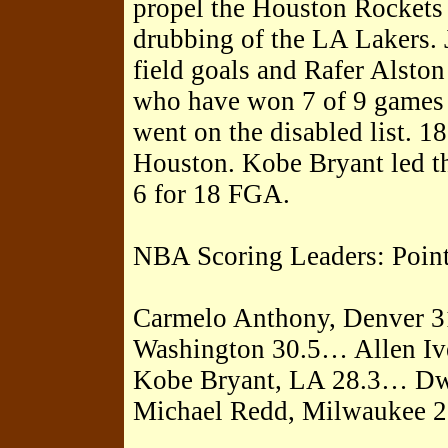
propel the Houston Rockets 
drubbing of the LA Lakers.
field goals and Rafer Alsto
who have won 7 of 9 games 
went on the disabled list. 1
Houston. Kobe Bryant led th
6 for 18 FGA.
NBA Scoring Leaders: Poin
Carmelo Anthony, Denver 3
Washington 30.5… Allen Iv
Kobe Bryant, LA 28.3… D
Michael Redd, Milwaukee 2