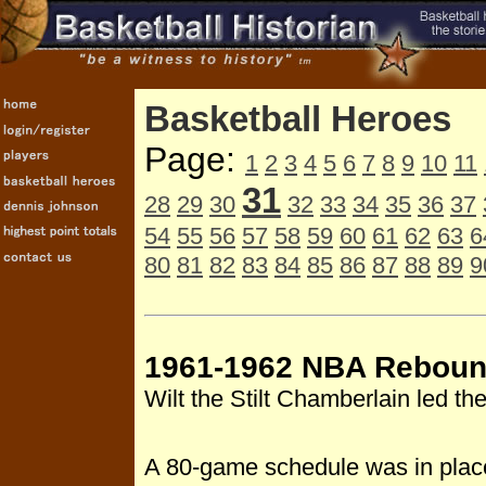
Basketball Heroes
Page:
1
2
3
4
5
6
7
8
9
10
11
31
28
29
30
32
33
34
35
36
37
54
55
56
57
58
59
60
61
62
63
6
80
81
82
83
84
85
86
87
88
89
9
1961-1962 NBA Reboun
Wilt the Stilt Chamberlain led 
A 80-game schedule was in place 