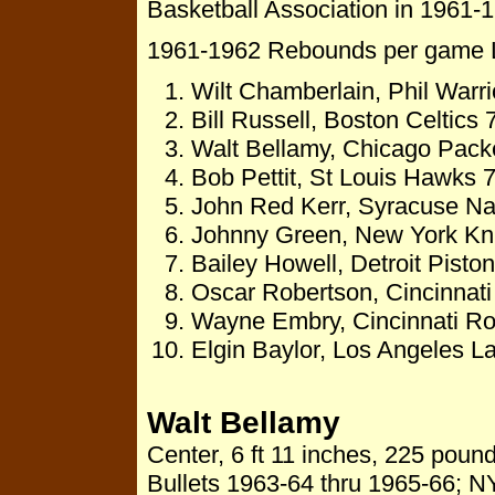
Basketball Association in 1961-1
1961-1962 Rebounds per game 
Wilt Chamberlain, Phil Warr
Bill Russell, Boston Celtics
Walt Bellamy, Chicago Pack
Bob Pettit, St Louis Hawks 
John Red Kerr, Syracuse Na
Johnny Green, New York Kn
Bailey Howell, Detroit Pist
Oscar Robertson, Cincinnat
Wayne Embry, Cincinnati Ro
Elgin Baylor, Los Angeles L
Walt Bellamy
Center, 6 ft 11 inches, 225 pou
Bullets 1963-64 thru 1965-66; N