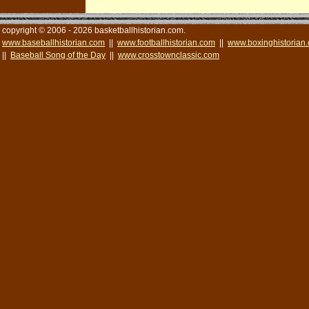
copyright © 2006 - 2026 basketballhistorian.com.
www.baseballhistorian.com
||
www.footballhistorian.com
||
www.boxinghistorian
||
Baseball Song of the Day
||
www.crosstownclassic.com