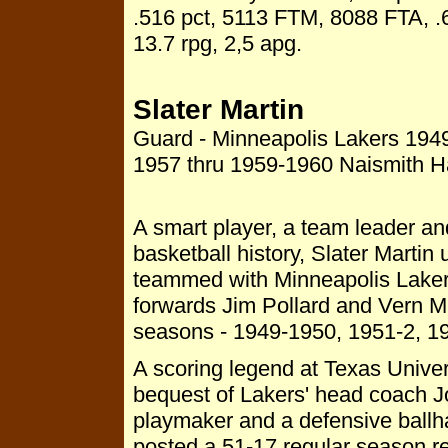
.516 pct, 5113 FTM, 8088 FTA, .
13.7 rpg, 2,5 apg.
Slater Martin
Guard - Minneapolis Lakers 194
1957 thru 1959-1960 Naismith 
A smart player, a team leader and
basketball history, Slater Martin 
teammed with Minneapolis Lakers'
forwards Jim Pollard and Vern 
seasons - 1949-1950, 1951-2, 19
A scoring legend at Texas Univers
bequest of Lakers' head coach 
playmaker and a defensive ballha
posted a 51-17 regular season re