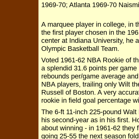
1969-70; Atlanta 1969-70 Naism
A marquee player in college, in
the first player chosen in the 19
center at Indiana University, he
Olympic Basketball Team.
Voted 1961-62 NBA Rookie of th
a splendid 31.6 points per game 
rebounds per/game average and 
NBA players, trailing only Wilt th
Russell of Boston. A very accura
rookie in field goal percentage wi
The 6-ft 11-inch 225-pound Walt 
his second-year as in his first. 
about winning - in 1961-62 they f
going 25-55 the next season folde