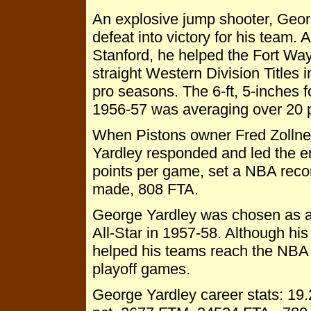
An explosive jump shooter, Geor
defeat into victory for his team. 
Stanford, he helped the Fort Wa
straight Western Division Titles 
pro seasons. The 6-ft, 5-inches 
1956-57 was averaging over 20 
When Pistons owner Fred Zollne
Yardley responded and led the ent
points per game, set a NBA reco
made, 808 FTA.
George Yardley was chosen as a 
All-Star in 1957-58. Although h
helped his teams reach the NBA 
playoff games.
George Yardley career stats: 19