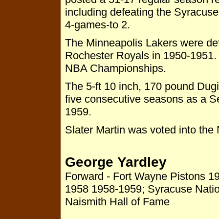
including defeating the Syracuse
4-games-to 2.
The Minneapolis Lakers were defe
Rochester Royals in 1950-1951.
NBA Championships.
The 5-ft 10 inch, 170 pound Dug
five consecutive seasons as a 
1959.
Slater Martin was voted into the
George Yardley
Forward - Fort Wayne Pistons 19
1958 1958-1959; Syracuse Nati
Naismith Hall of Fame