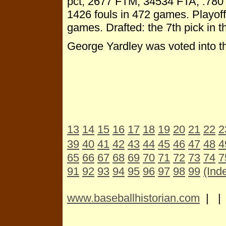
pct, 2677 FTM, 34534 FTA, .780 p
1426 fouls in 472 games. Playoff
games. Drafted: the 7th pick in t
George Yardley was voted into t
13
14
15
16
17
18
19
20
21
22
2
39
40
41
42
43
44
45
46
47
48
4
65
66
67
68
69
70
71
72
73
74
7
91
92
93
94
95
96
97
98
99
(Ind
www.baseballhistorian.com
| 