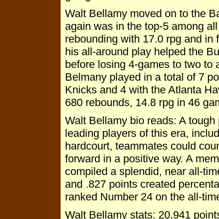
Walt Bellamy moved on to the Ba
again was in the top-5 among all
rebounding with 17.0 rpg and in f
his all-around play helped the B
before losing 4-games to two to 
Belmany played in a total of 7 p
Knicks and 4 with the Atlanta Ha
680 rebounds, 14.8 rpg in 46 g
Walt Bellamy bio reads: A tough 
leading players of this era, incl
hardcourt, teammates could coun
forward in a positive way. A mem
compiled a splendid, near all-tim
and .827 points created percenta
ranked Number 24 on the all-time
Walt Bellamy stats: 20,941 poin