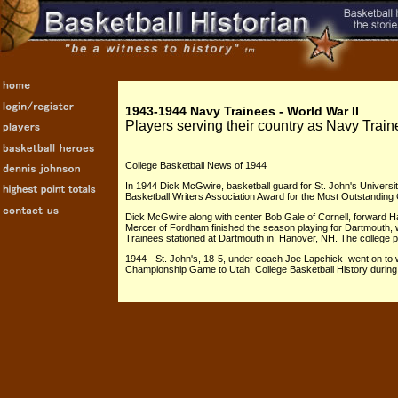
1943-1944 Navy Trainees - World War II
Players serving their country as Navy Trai
College Basketball News of 1944
In 1944 Dick McGwire, basketball guard for St. John's Universi
Basketball Writers Association Award for the Most Outstanding 
Dick McGwire along with center Bob Gale of Cornell, forward H
Mercer of Fordham finished the season playing for Dartmouth, 
Trainees stationed at Dartmouth in Hanover, NH. The college
1944 - St. John's, 18-5, under coach Joe Lapchick went on to 
Championship Game to Utah. College Basketball History during