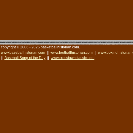
copyright © 2006 - 2026 basketballhistorian.com.
www.baseballhistorian.com
||
www.footballhistorian.com
||
www.boxinghistorian
||
Baseball Song of the Day
||
www.crosstownclassic.com